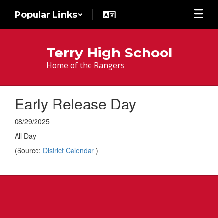
Skip
Popular Links
to
main
content
Terry High School
Home of the Rangers
Early Release Day
08/29/2025
All Day
(Source:
District Calendar
)