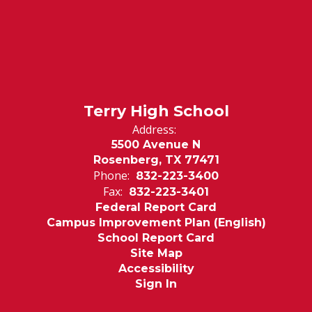
Terry High School
Address:
5500 Avenue N
Rosenberg, TX 77471
Phone:
832-223-3400
Fax:
832-223-3401
Federal Report Card
Campus Improvement Plan (English)
School Report Card
Site Map
Accessibility
Sign In