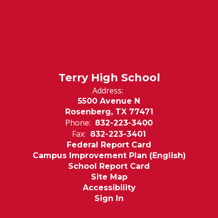
Terry High School
Address:
5500 Avenue N
Rosenberg, TX 77471
Phone:
832-223-3400
Fax:
832-223-3401
Federal Report Card
Campus Improvement Plan (English)
School Report Card
Site Map
Accessibility
Sign In