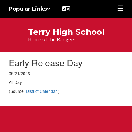
Skip
Popular Links
to
main
content
Terry High School
Home of the Rangers
Early Release Day
05/21/2026
All Day
(Source:
District Calendar
)