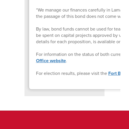
“We manage our finances carefully in Lamar CISD,
the passage of this bond does not come with a 
By law, bond funds cannot be used for teacher o
be spent on capital projects approved by vote
details for each proposition, is available on 
For information on the status of both current a
Office website
.
For election results, please visit the
Fort Bend