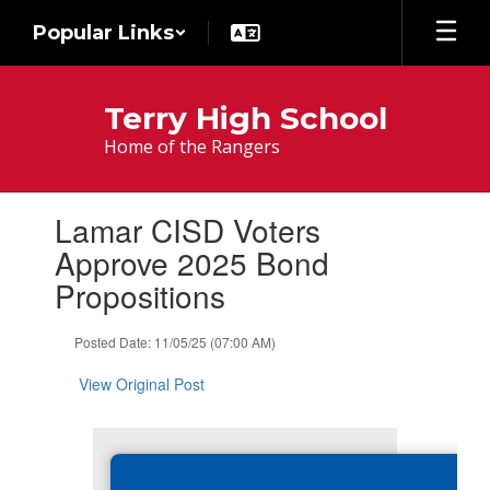
Skip
Popular Links
to
main
content
Terry High School
Home of the Rangers
Contains
Lamar CISD Voters
1
slides.
Approve 2025 Bond
Use
Propositions
the
next
and
Posted Date: 11/05/25 (07:00 AM)
previous
buttons
View Original Post
to
navigate.