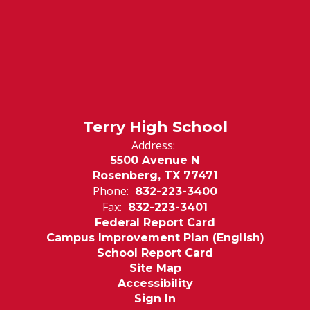
Terry High School
Address:
5500 Avenue N
Rosenberg, TX 77471
Phone:
832-223-3400
Fax:
832-223-3401
Federal Report Card
Campus Improvement Plan (English)
School Report Card
Site Map
Accessibility
Sign In