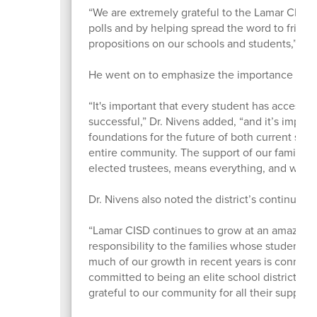
“We are extremely grateful to the Lamar CISD r
polls and by helping spread the word to friends
propositions on our schools and students,” L
He went on to emphasize the importance of th
“It's important that every student has access t
successful,” Dr. Nivens added, “and it’s impo
foundations for the future of both current stud
entire community. The support of our families
elected trustees, means everything, and we’re gr
Dr. Nivens also noted the district’s continued 
“Lamar CISD continues to grow at an amazing 
responsibility to the families whose students 
much of our growth in recent years is connecte
committed to being an elite school district off
grateful to our community for all their support.