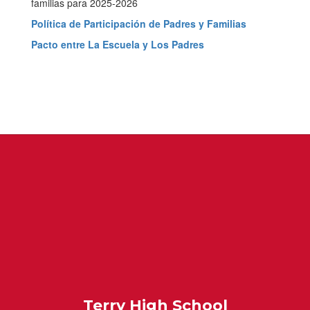
Family
familias para 2025-2026
Engagement
Política de Participación de Padres y Familias
Resources
Pacto entre La Escuela y Los Padres
Terry High School