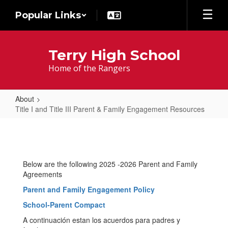
Skip
Popular Links
to
main
content
Terry High School
Home of the Rangers
About
Title I and Title III Parent & Family Engagement Resources
Title
I
and
Below are the following 2025 -2026 Parent and Family
Title
Agreements
III
Parent and Family Engagement Policy
Parent
School-Parent Compact
&
A continuación estan los acuerdos para padres y