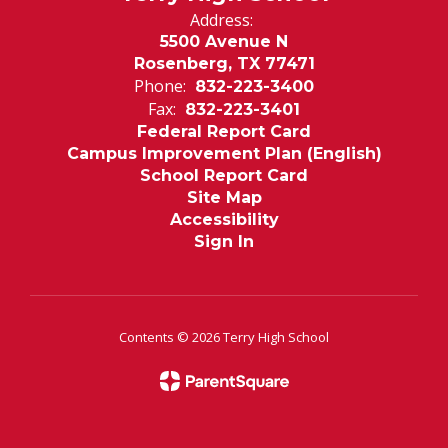
Address:
5500 Avenue N
Rosenberg, TX 77471
Phone:
832-223-3400
Fax:
832-223-3401
Federal Report Card
Campus Improvement Plan (English)
School Report Card
Site Map
Accessibility
Sign In
Contents © 2026 Terry High School