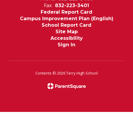
Fax:
832-223-3401
Federal Report Card
Campus Improvement Plan (English)
School Report Card
Site Map
Accessibility
Sign In
Contents © 2026 Terry High School