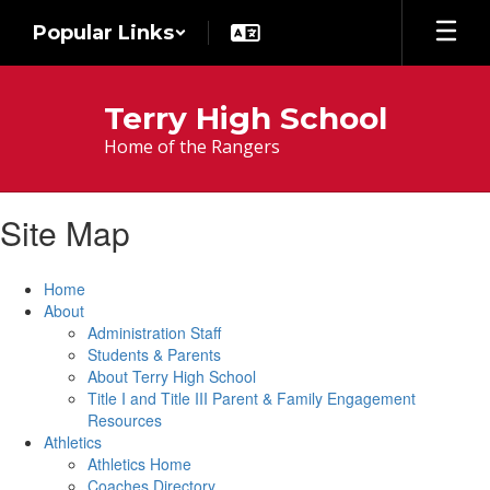
Skip
Popular Links
to
main
content
Terry High School
Home of the Rangers
Site Map
Home
About
Administration Staff
Students & Parents
About Terry High School
Title I and Title III Parent & Family Engagement
Resources
Athletics
Athletics Home
Coaches Directory