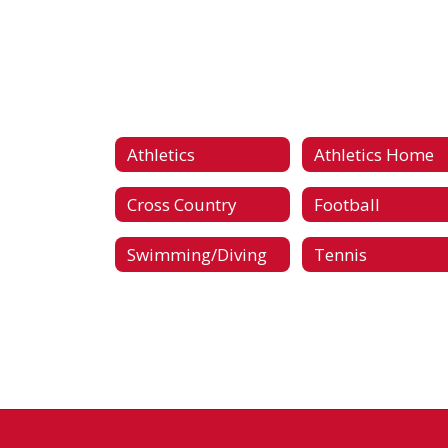
Athletics
Athletics Home
Cross Country
Football
Swimming/Diving
Tennis