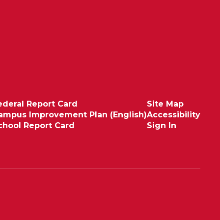
ederal Report Card
Site Map
ampus Improvement Plan (English)
Accessibility
chool Report Card
Sign In