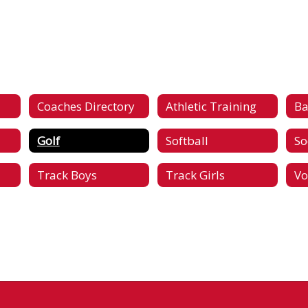
Coaches Directory
Athletic Training
Ba
Golf
Softball
So
Track Boys
Track Girls
Vo