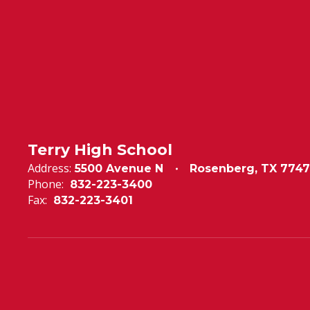
Terry High School
Address:
5500 Avenue N
Rosenberg, TX 7747
Phone:
832-223-3400
Fax:
832-223-3401