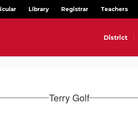
icular
Library
Registrar
Teachers
District
Terry Golf