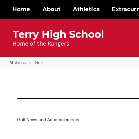
Skip
Home
About
Athletics
Extracurr
to
main
content
Terry High School
Home of the Rangers
Athletics
Golf
Golf
Golf News and Announcements