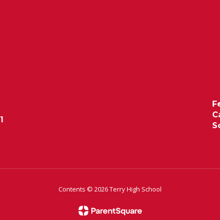
F
C
1
S
Contents © 2026 Terry High School