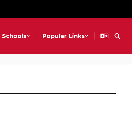
Schools
Popular Links