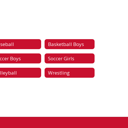
seball
Basketball Boys
ccer Boys
Soccer Girls
lleyball
Wrestling