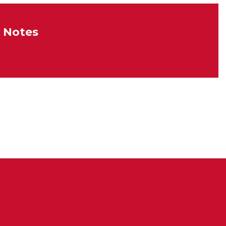
 Notes