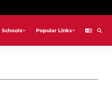
Schools
Popular Links