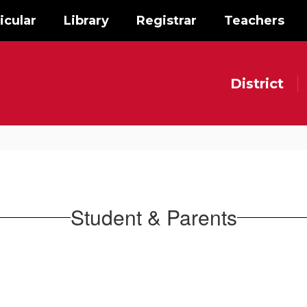
icular
Library
Registrar
Teachers
District
Student & Parents