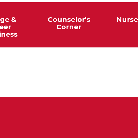
ege &
Counselor's
Nurse
eer
Corner
iness