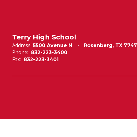
Terry High School
Address:
5500 Avenue N
Rosenberg, TX 7747
Phone:
832-223-3400
Fax:
832-223-3401