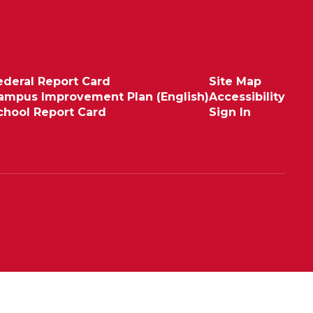
ederal Report Card
Site Map
ampus Improvement Plan (English)
Accessibility
chool Report Card
Sign In