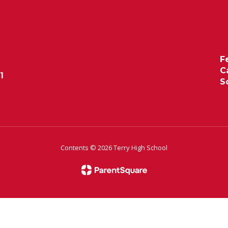
F
C
1
S
Contents © 2026 Terry High School