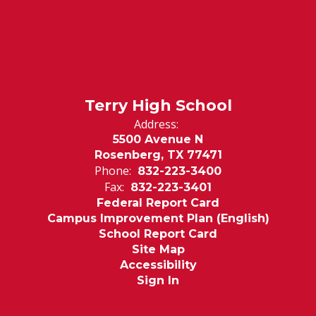
Terry High School
Address:
5500 Avenue N
Rosenberg, TX 77471
Phone:
832-223-3400
Fax:
832-223-3401
Federal Report Card
Campus Improvement Plan (English)
School Report Card
Site Map
Accessibility
Sign In