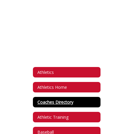
Athletics
Athletics Home
Coaches Directory
Athletic Training
Baseball