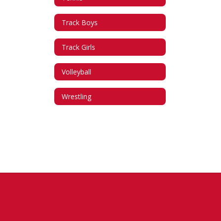
Track Boys
Track Girls
Volleyball
Wrestling