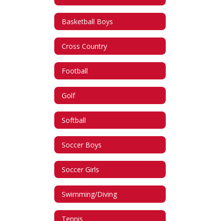
Basketball Boys
Cross Country
Football
Golf
Softball
Soccer Boys
Soccer Girls
Swimming/Diving
Tennis