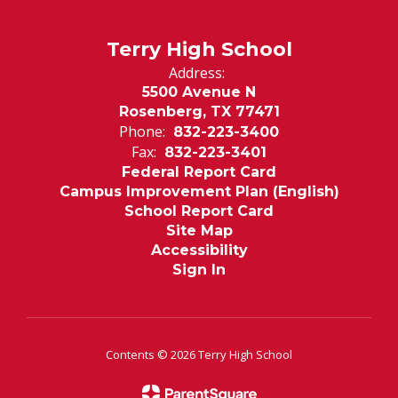
Terry High School
Address:
5500 Avenue N
Rosenberg, TX 77471
Phone:
832-223-3400
Fax:
832-223-3401
Federal Report Card
Campus Improvement Plan (English)
School Report Card
Site Map
Accessibility
Sign In
Contents © 2026 Terry High School