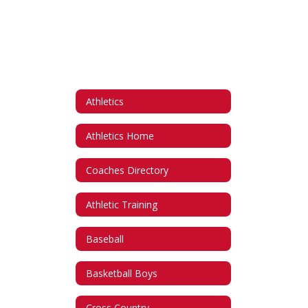
Athletics
Athletics Home
Coaches Directory
Athletic Training
Baseball
Basketball Boys
Cross Country