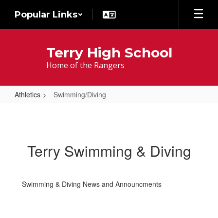
Skip
Popular Links
to
main
content
Terry High School
Home of the Rangers
Athletics
Swimming/Diving
Swimming/Diving
Terry Swimming & Diving
Swimming & Diving News and Announcments