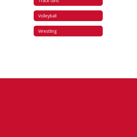
Track Girls
Volleyball
Wrestling