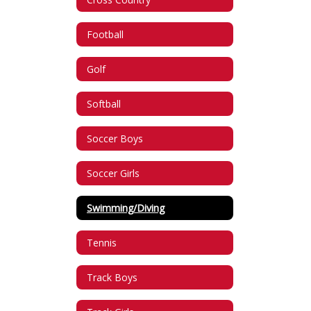
Football
Golf
Softball
Soccer Boys
Soccer Girls
Swimming/Diving
Tennis
Track Boys